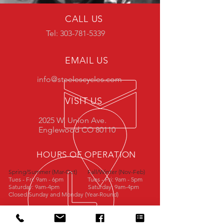
CALL US
Tel: 303-781-5339
EMAIL US
info@steelescycles.com
VISIT US
2025 W. Union Ave.
Englewood CO 80110
HOURS OF OPERATION
Spring/Summer (Mar-Oct)
Fall/Winter (Nov-Feb)
Tues - Fri: 9am - 6pm
Tues - Fri: 9am - 5pm
Saturday: 9am-4pm
Saturday: 9am-4pm
Closed Sunday and Monday (Year-Round)