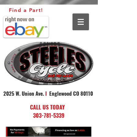
Find a Part!
2025 W. Union Ave.
I
Englewood CO 80110
CALL US TODAY
303-781-5339