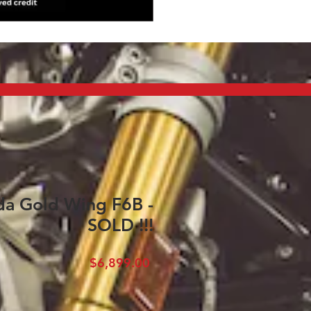
a Gold Wing F6B -
SOLD !!!
Price
$6,899.00