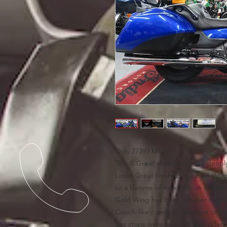
Only 27393 Miles !
This is Great example of the dee
Looks Great finished in a Blue Wra
so a lifetime of miles left on the m
Gold Wing has been a hyper-functio
Couch-like comfort, excellent stor
gas stops were features that rider