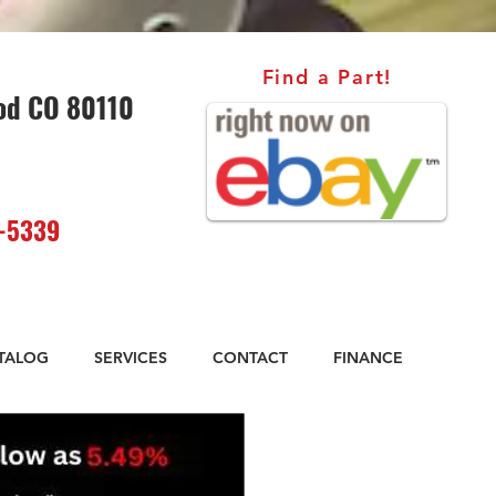
Find a Part!
od CO 80110
-5339
ATALOG
SERVICES
CONTACT
FINANCE