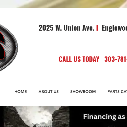
2025 W. Union Ave.
I
Englewo
CALL US TODAY 303-781
HOME
ABOUT US
SHOWROOM
PARTS C