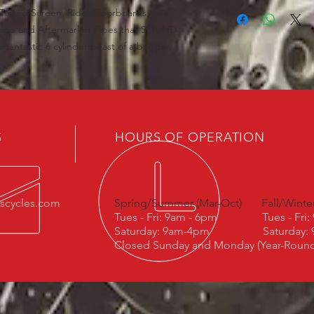
inted Screen, Rider Floorboards, Rear
kage and Aftermarket Pipes that SOUND
fantastic 6 cylinder beast of a bagger.
S
HOURS OF OPERATION
escycles.com
Spring/Summer (Mar-Oct)
Fall/Winte
Tues - Fri: 9am - 6pm
Tues - Fri
Saturday: 9am-4pm
Saturday:
Closed Sunday and Monday (Year-Roun