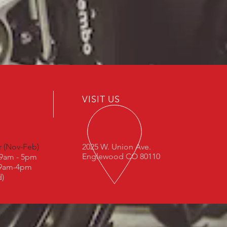
VISIT US
r (Nov-Feb)
2025 W. Union Ave.
Englewood CO 80110
: 9am - 5pm
 9am-4pm
d)