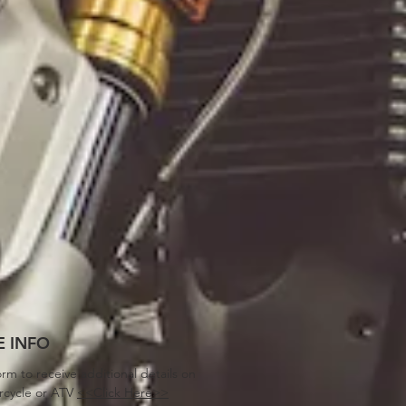
 INFO
orm to receive additional details on
rcycle or ATV
<<Click Here>>