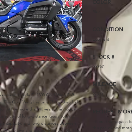
COLOR
Blue
CONDITION
Excellent
STOCK #
000341
MILEAGE
27393
ply revered Honda GL1800 Gold Wing F6B.
p. This Gold Wing has only 27k on the clock,
otor :-) For more than 40 years, the Honda
REQUEST MORE
nal icon of long-distance luxury touring.
Fill out the request f
age capacity, and long distances between
this pre-owned moto
s came to love and expect from the GL. This