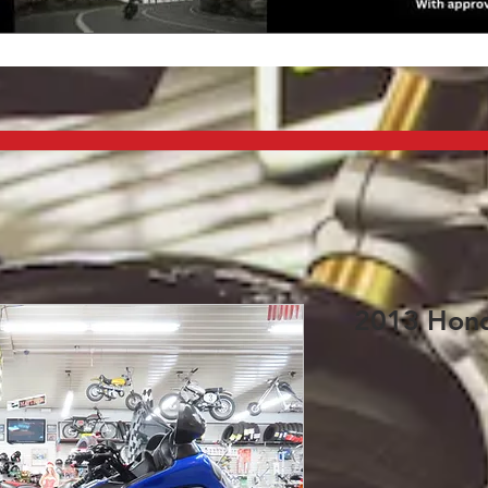
2013 Hond