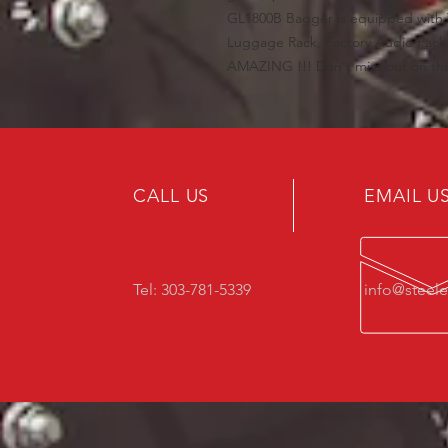
GL1800B Bagger is equipped with T
Luggage Rack, Factory Audio Pac
AMAZING !!! Don't miss out on this 
CALL US
EMAIL U
Tel: 303-781-5339
info@steel