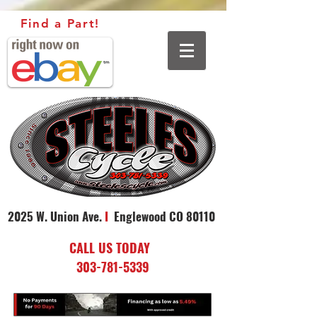
Find a Part!
2025 W. Union Ave.
I
Englewood CO 80110
CALL US TODAY
303-781-5339