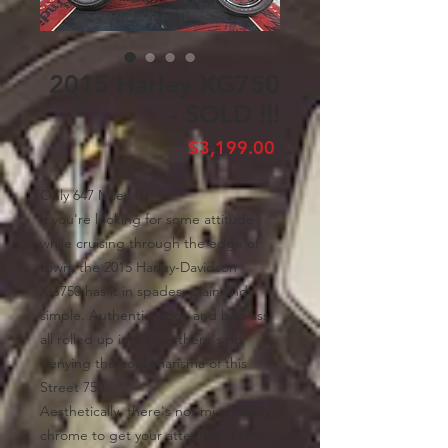
2015 Harley XG750
- SOLD !!!
Price
$3,199.00
Only 647 Miles !!!
If you're looking for some attitude
while cruising through the edge of
town, the 2015 Harley-Davidson
XG750 has it in spades, plain and
simple. Authentic, cool, and bad ass
all rolled up into one, there's no
denying the cool charisma of this
Street 750.
Aesthetically, there's not much shiny
chrome to get your attention. From