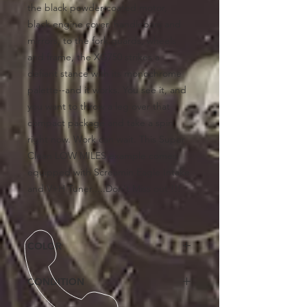
the black powder-coated motor,
black engine cover, handlebars and
mirrors, to the fork guards, wheels
and frame, the XG750 strikes a
defiant stance with its monochrome
palette--and it works. You see it, and
you want to throw a leg over that
compact package and take a spin
right now. Work can wait. This Super
Clean LOW MILES example comes
equipped with Screamin Eagle Intake
and V+H Tuner.....Don't Miss out !!!
COLOR
Black
CONDITION