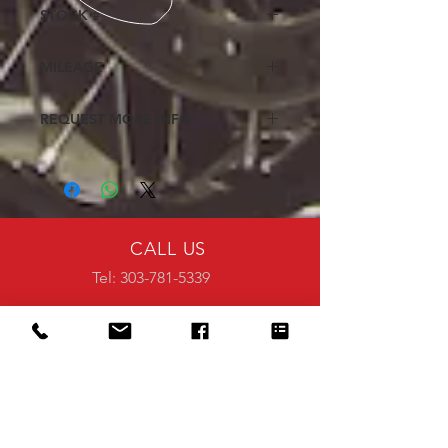
Excellent
STOCK #
507396
MILEAGE
647
REQUEST MORE INFO
Fill out the request form to receive
additional details on this pre-owned
motorcycle or ATV
<<Click Here>>
CALL US
Tel: 303-781-5339
EMAIL US
info@steelescycles.com
VISIT US