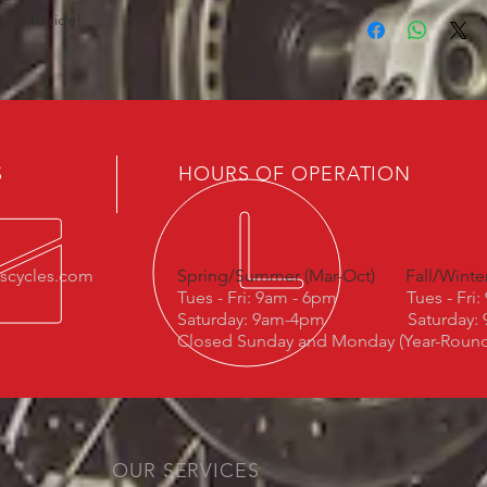
ting to ride!
S
HOURS OF OPERATION
escycles.com
Spring/Summer (Mar-Oct)
Fall/Winte
Tues - Fri: 9am - 6pm
Tues - Fri
Saturday: 9am-4pm
Saturday:
Closed Sunday and Monday (Year-Roun
OUR SERVICES