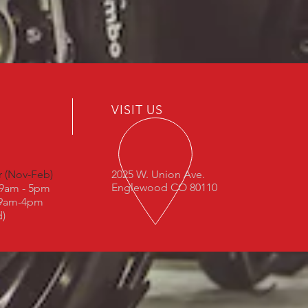
VISIT US
r (Nov-Feb)
2025 W. Union Ave.
Englewood CO 80110
: 9am - 5pm
 9am-4pm
d)