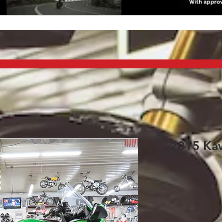
2015 Kaw