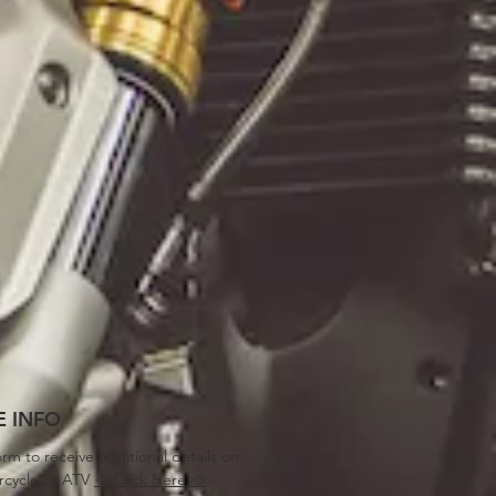
 INFO
orm to receive additional details on
rcycle or ATV
<<Click Here>>