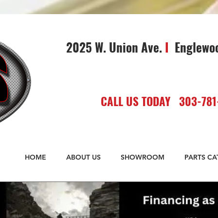
2025 W. Union Ave.
I
Englewo
CALL US TODAY 303-781
HOME
ABOUT US
SHOWROOM
PARTS C