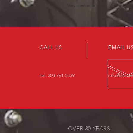
Very comfortable, fast, and exhilara
CALL US
EMAIL U
Tel: 303-781-5339
info@steel
OVER 30 YEARS