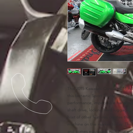
This 2015 Kawasaki Concours 14 AB
this fantastic Sport Tourer. The co
performance, impeccable handling,
shaft drive, locking hard luggage, 
host of other features creates the
machine on the market today. This
and comes equipped with Heated G