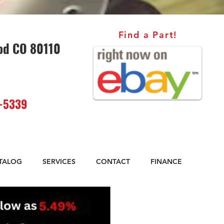
Find a Part!
od CO 80110
-5339
ATALOG
SERVICES
CONTACT
FINANCE