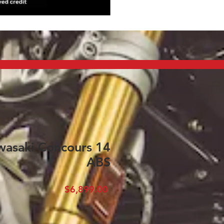
asaki Concours 14
ABS
Price
$6,899.00