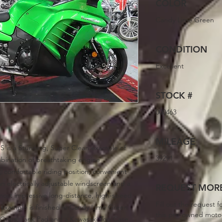
COLOR
Candy Lime Green
CONDITION
Excellent
STOCK #
000463
MILEAGE
S is a Stunning, Super Clean example of
39291
mbination of breathtaking engine
 comfortable riding position, convenient
an electrically adjustable windscreen and a
REQUEST MORE
 most impressive long-distance, high-speed
Fill out the request f
 example is finished in Candy Lime Green
this pre-owned moto
rips, Tank Pad and a Kawasaki Top Case.