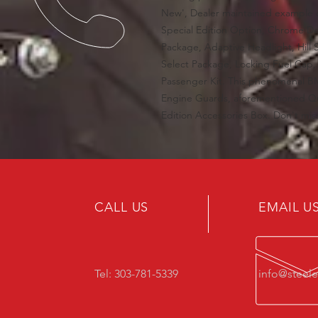
New', Dealer maintained example 
Special Edition Option, Chrome De
Package, Adaptive Headlight, Hill S
Select Package, Locking Fuel Cap,
Passenger Kit. This phenomenal B
Engine Guards, aforementioned Q
Edition Accessories Box. Don't mi
CALL US
EMAIL U
Tel: 303-781-5339
info@steel