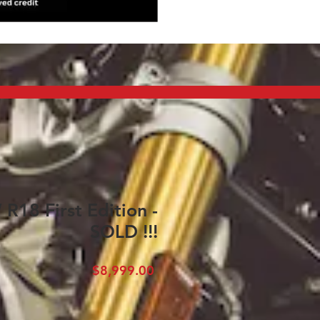
18 First Edition -
SOLD !!!
Price
$8,999.00