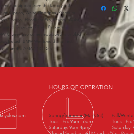
comes equipped from the factory with
sign Option, White Pinstripes, Premium
tart Control, Headlight Pro, Reverse Assist,
 Heated Grips, Anti Theft Package and
MW Cruiser also comes equipped with Black
uick Detach BMW Windshield and First
ss out on this AMAZING Deal.
S
HOURS OF OPERATION
escycles.com
Spring/Summer (Mar-Oct)
Fall/Winte
Tues - Fri: 9am - 6pm
Tues - Fri
Saturday: 9am-4pm
Saturday:
Closed Sunday and Monday (Year-Roun