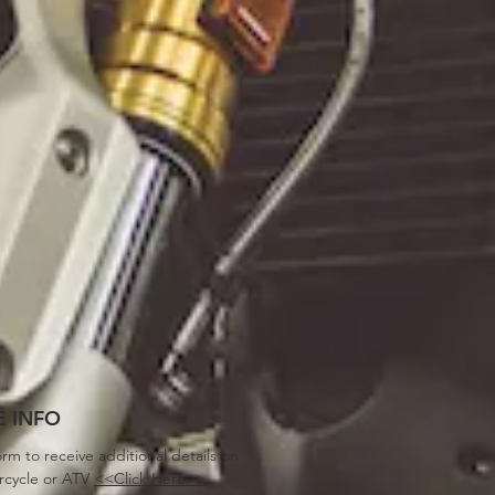
 INFO
orm to receive additional details on
rcycle or ATV
<<Click Here>>