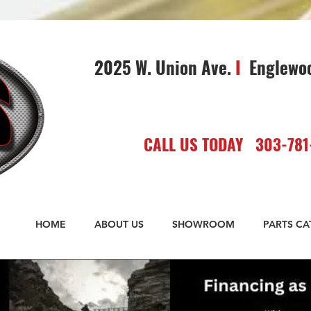
2025 W. Union Ave.
I
Englewo
CALL US TODAY 303-781
HOME
ABOUT US
SHOWROOM
PARTS C