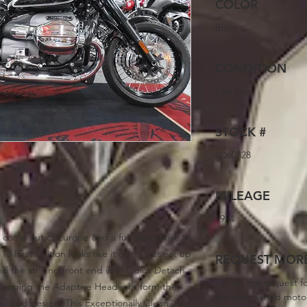
COLOR
Black
CONDITION
Like New
STOCK #
6D60828
MILEAGE
1934
 come out of Europe and a fun alternative to
8 First Edition looks like it could just eat up
REQUEST MORE
nd the striking front end with Quick Detach
Fill out the request f
rapping the Adaptive Headlight form the
this pre-owned moto
amlined design. This Exceptionally Clean 'As