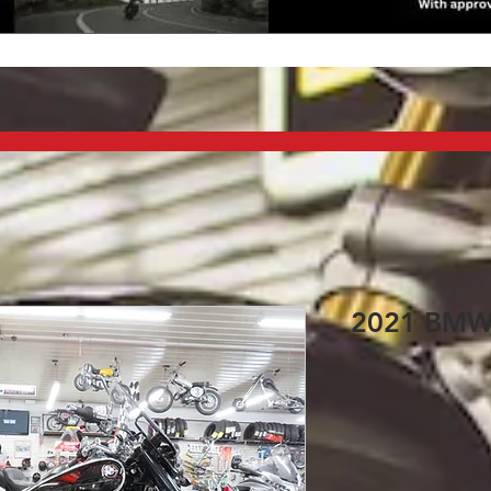
2021 BMW R