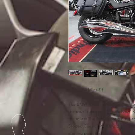
Only 1934 Miles !!!
The BMW R18 is the best cruiser to
the usual suspects. This 'As New' R 1
the miles. The large front fender a
Striped Classic BMW Windshield w
starting point for the elegant stre