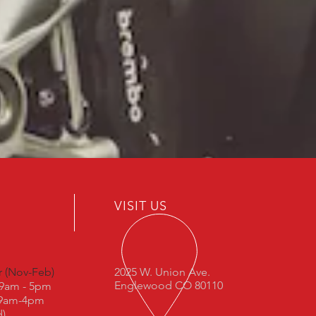
VISIT US
r (Nov-Feb)
2025 W. Union Ave.
Englewood CO 80110
: 9am - 5pm
 9am-4pm
d)