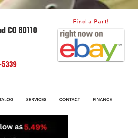
Find a Part!
od CO 80110
-5339
ATALOG
SERVICES
CONTACT
FINANCE